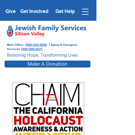
Give
Get Involved
Get Help
Main Office:
(408) 556-0600
| Aging & Caregiver
Services
(408) 806-6231
Restoring Hope, Transforming Lives
Make A Donation