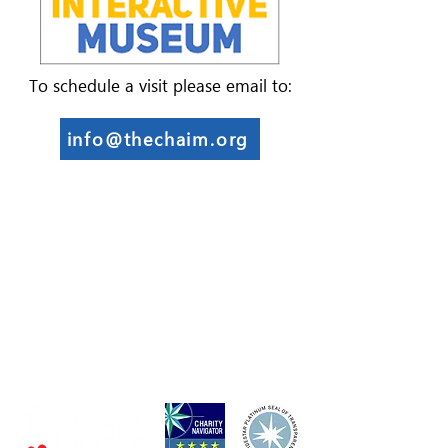
To schedule a visit please email to:
info@thechaim.org