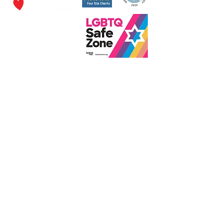
P.O. Box 320490,
Los Gatos, CA 95032
Phone:
(4
08) 556-0600
Email
jfs@jfssv.org
​The Rick and Doris Davis Center
for Aging and Caregiver Services
Call
(408) 806-6231
or email
CACSintake@jfssv.org
Subscribe to our newsletter • Don’t miss out!
Join