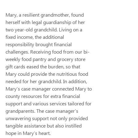
Mary, a resilient grandmother, found 
herself with legal guardianship of her 
two year-old grandchild. Living on a 
fixed income, the additional 
responsibility brought financial 
challenges. Receiving food from our bi-
weekly food pantry and grocery store 
gift cards eased the burden, so that 
Mary could provide the nutritious food 
needed for her grandchild. In addition, 
Mary’s case manager connected Mary to 
county resources for extra financial 
support and various services tailored for 
grandparents. The case manager’s 
unwavering support not only provided 
tangible assistance but also instilled 
hope in Mary’s heart.