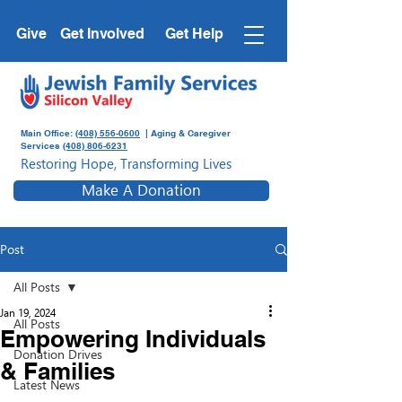
Give
Get Involved
Get Help
Main Office:
(408) 556-0600
| Aging & Caregiver
Services
(408) 806-6231
Restoring Hope, Transforming Lives
Make A Donation
Post
All Posts
Jan 19, 2024
All Posts
Empowering Individuals
Donation Drives
& Families
Latest News