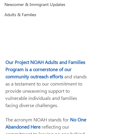
Newcomer & Immigrant Updates
Adults & Families
Our Project NOAH Adults and Families 
Program is a cornerstone of our 
community outreach efforts
and stands 
as a testament to our commitment to 
provide unwavering support to 
vulnerable individuals and families 
facing diverse challenges.
The acronym NOAH stands for
No One 
Abandoned Here
reflecting our 