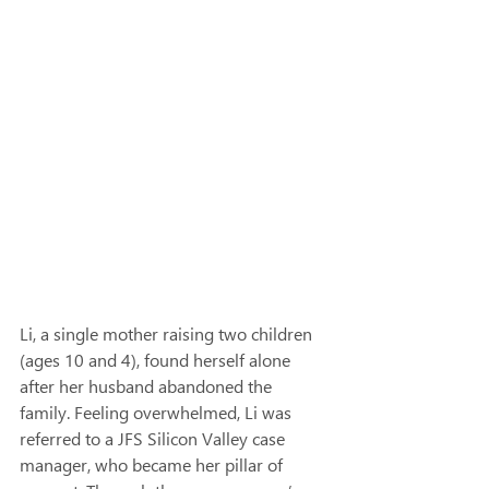
Li, a single mother raising two children 
(ages 10 and 4), found herself alone 
after her husband abandoned the 
family. Feeling overwhelmed, Li was 
referred to a JFS Silicon Valley case 
manager, who became her pillar of 