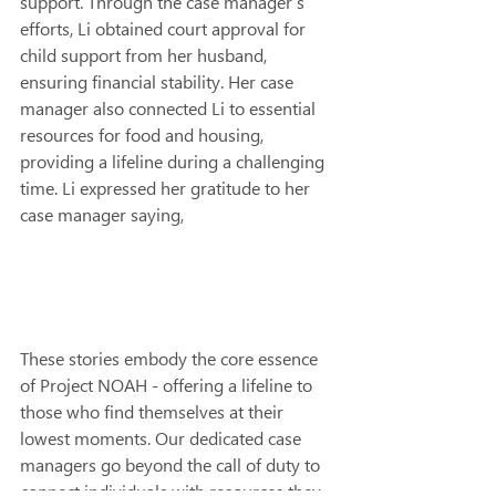
support. Through the case manager’s 
efforts, Li obtained court approval for 
child support from her husband, 
ensuring financial stability. Her case 
manager also connected Li to essential 
resources for food and housing, 
providing a lifeline during a challenging 
time. Li expressed her gratitude to her 
case manager saying,
These stories embody the core essence 
of Project NOAH - offering a lifeline to 
those who find themselves at their 
lowest moments. Our dedicated case 
managers go beyond the call of duty to 
connect individuals with resources they 