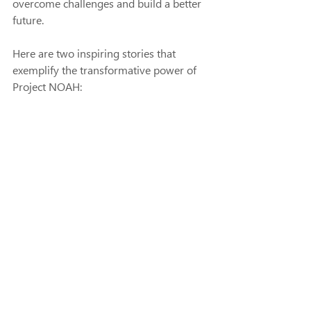
overcome challenges and build a better 
future.
Here are two inspiring stories that 
exemplify the transformative power of 
Project NOAH: