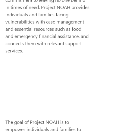
commitment to leaving no one behind 
in times of need. Project NOAH provides 
individuals and families facing 
vulnerabilities with case management 
and essential resources such as food 
and emergency financial assistance, and 
connects them with relevant support 
services.
The goal of Project NOAH is to 
empower individuals and families to 