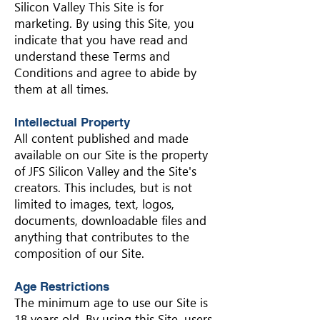
Silicon Valley This Site is for
marketing. By using this Site, you
indicate that you have read and
understand these Terms and
Conditions and agree to abide by
them at all times.
Intellectual Property
All content published and made
available on our Site is the property
of JFS Silicon Valley and the Site's
creators. This includes, but is not
limited to images, text, logos,
documents, downloadable files and
anything that contributes to the
composition of our Site.
Age Restrictions
The minimum age to use our Site is
18 years old. By using this Site, users