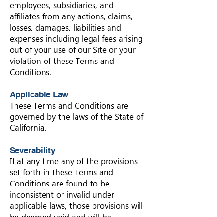
employees, subsidiaries, and
affiliates from any actions, claims,
losses, damages, liabilities and
expenses including legal fees arising
out of your use of our Site or your
violation of these Terms and
Conditions.
Applicable Law
These Terms and Conditions are
governed by the laws of the State of
California.
Severability
If at any time any of the provisions
set forth in these Terms and
Conditions are found to be
inconsistent or invalid under
applicable laws, those provisions will