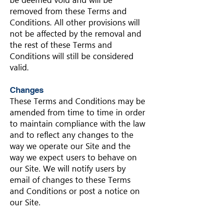
be deemed void and will be
removed from these Terms and
Conditions. All other provisions will
not be affected by the removal and
the rest of these Terms and
Conditions will still be considered
valid.
Changes
These Terms and Conditions may be
amended from time to time in order
to maintain compliance with the law
and to reflect any changes to the
way we operate our Site and the
way we expect users to behave on
our Site. We will notify users by
email of changes to these Terms
and Conditions or post a notice on
our Site.