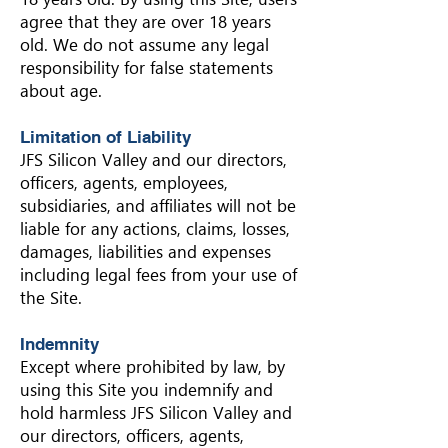
agree that they are over 18 years
old. We do not assume any legal
responsibility for false statements
about age.
Limitation of Liability
JFS Silicon Valley and our directors,
officers, agents, employees,
subsidiaries, and affiliates will not be
liable for any actions, claims, losses,
damages, liabilities and expenses
including legal fees from your use of
the Site.
Indemnity
Except where prohibited by law, by
using this Site you indemnify and
hold harmless JFS Silicon Valley and
our directors, officers, agents,