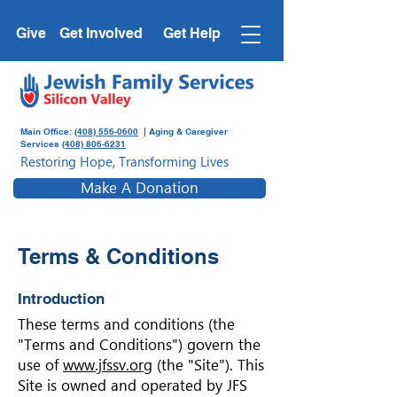
Give
Get Involved
Get Help
Main Office:
(408) 556-0600
| Aging & Caregiver
Services
(408) 806-6231
Restoring Hope, Transforming Lives
Make A Donation
Terms & Conditions
Introduction
These terms and conditions (the
"Terms and Conditions") govern the
use of
www.jfssv.org
(the "Site"). This
Site is owned and operated by JFS