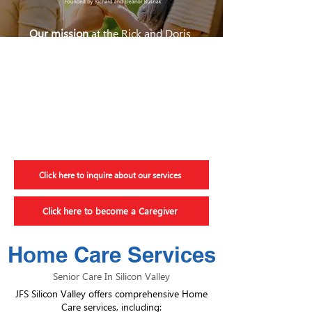
Our mission
at the Rick and Doris
Davis Center for Aging and
Caregiver Services is to provide
unparalleled care and service so
older adults can live in their own
homes safely with quality and
dignity for as long as possible.
Click here to inquire about our services
Click here to become a Caregiver
Home Care Services
Senior Care In Silicon Valley
JFS Silicon Valley offers comprehensive Home
Care services, including: