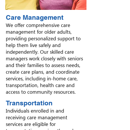
Care Management
We offer comprehensive care
management for older adults,
providing personalized support to
help them live safely and
independently. Our skilled care
managers work closely with seniors
and their families to assess needs,
create care plans, and coordinate
services, including in-home care,
transportation, health care and
access to community resources.
Transportation
Individuals enrolled in and
receiving care management
services are eligible for