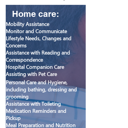
Home care:
​Mobility Assistance
Monitor and Communicate
Lifestyle Needs, Changes and
Concerns
Assistance with Reading and
Correspondence
Hospital Companion Care
Assisting with Pet Care
Personal Care and Hygiene,
including bathing, dressing and
grooming
Assistance with Toileting
Medication Reminders and
Pickup
Meal Preparation and Nutrition