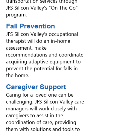
transportation services through
JFS Silicon Valley's "On The Go"
program.
Fall Prevention
JFS Silicon Valley’s occupational
therapist will do an in-home
assessment, make
recommendations and coordinate
acquiring adaptive equipment to
prevent the potential for falls in
the home.
Caregiver Support
Caring for a loved one can be
challenging. JFS Silicon Valley care
managers will work closely with
caregivers to assist in the
coordination of care, providing
them with solutions and tools to