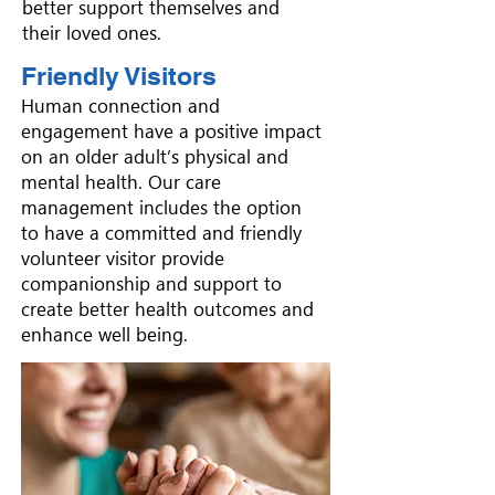
better support themselves and
their loved ones.
Friendly Visitors
Human connection and
engagement have a positive impact
on an older adult’s physical and
mental health. Our care
management includes the option
to have a committed and friendly
volunteer visitor provide
companionship and support to
create better health outcomes and
enhance well being.