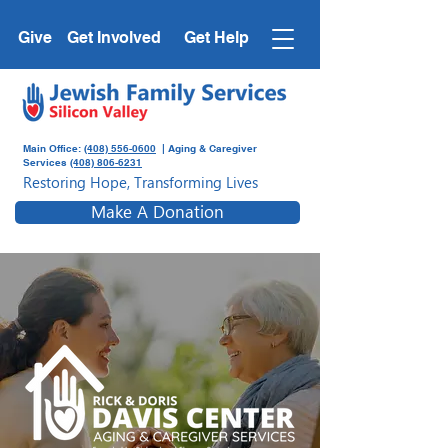
Give
Get Involved
Get Help
Main Office:
(408) 556-0600
| Aging & Caregiver
Services
(408) 806-6231
Restoring Hope, Transforming Lives
Make A Donation