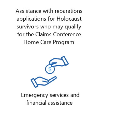
Assistance with reparations
applications for Holocaust
survivors who may qualify
for the Claims Conference
Home Care Program
Emergency services and
financial assistance