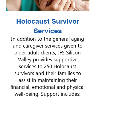
Holocaust Survivor
Services
In addition to the general aging
and caregiver services given to
older adult clients, JFS Silicon
Valley provides supportive
services to 250 Holocaust
survivors and their families to
assist in maintaining their
financial, emotional and physical
well-being. Support includes: