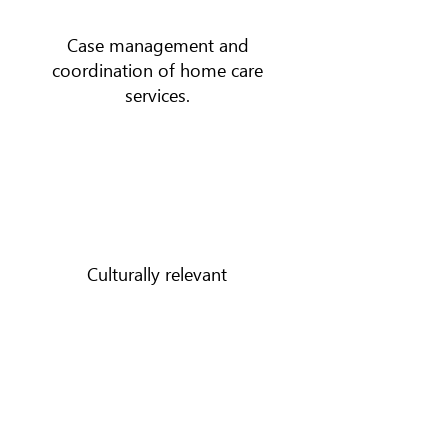
Case management and
coordination of home care
services.
Culturally relevant
services