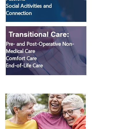
Social Acitivities and
Connection
Transitional Care:
Pre- and Post-Operative Non-
Medical Care
Comfort Care
End-of-Life Care