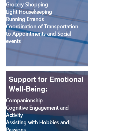
Grocery Shopping
Light Housekeeping
Running Errands
Coordination of Transportation
to Appointments and Social
events
Support for Emotional
Well-Being:
Companionship
Cognitive Engagement and
Activity
Assisting with Hobbies and
Passions