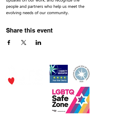
people and partners who help us meet the 
evolving needs of our community.
Share this event
P.O. Box 320490,
Los Gatos, CA 95032
Phone:
(4
08) 556-0600
Email
jfs@jfssv.org
​The Rick and Doris Davis Center
for Aging and Caregiver Services
Call
(408) 806-6231
or email
CACSintake@jfssv.org