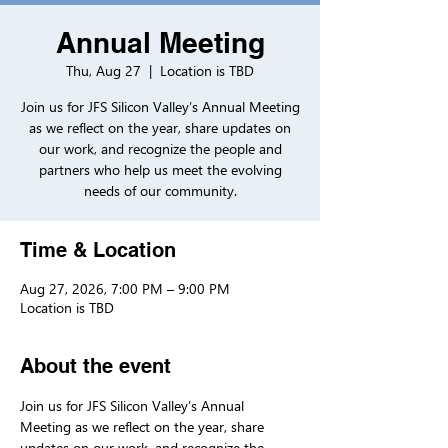
Annual Meeting
Thu, Aug 27
  |  
Location is TBD
Join us for JFS Silicon Valley’s Annual Meeting
as we reflect on the year, share updates on
our work, and recognize the people and
partners who help us meet the evolving
needs of our community.
Time & Location
Aug 27, 2026, 7:00 PM – 9:00 PM
Location is TBD
About the event
Join us for JFS Silicon Valley’s Annual 
Meeting as we reflect on the year, share 
updates on our work, and recognize the 