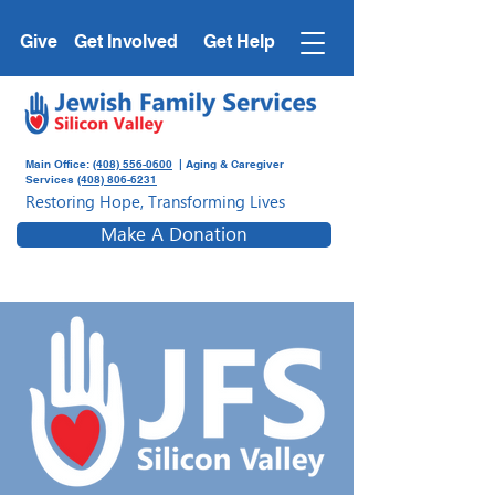
Give
Get Involved
Get Help
Main Office:
(408) 556-0600
| Aging & Caregiver
Services
(408) 806-6231
Restoring Hope, Transforming Lives
Make A Donation