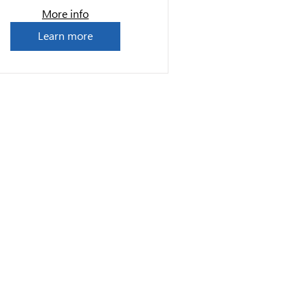
More info
Learn more