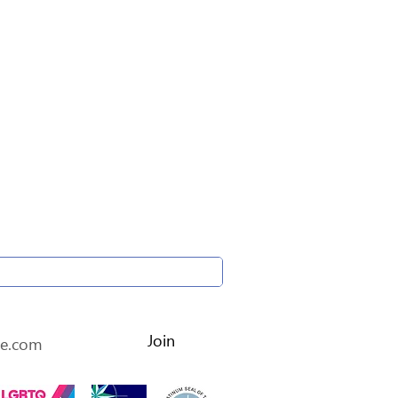
etter • Don’t miss out!
Join