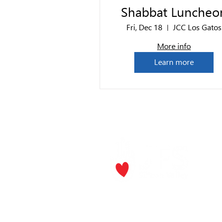
Shabbat Luncheo
Fri, Dec 18
JCC Los Gatos
More info
Learn more
P.O. Box
Los Gat
Phone:
(
Email
jf
​The Rick and Doris Davis Center
for Aging and Caregiver Services
Call
(408) 806-6231