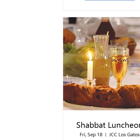
Shabbat Luncheo
Fri, Sep 18
JCC Los Gatos