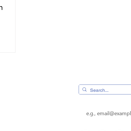
n
 320490,
Home
os, CA 95032
Donate
4
08) 556-0600
Subscribe to our newsl
s@jfssv.org
Volunteer
Our Services
About