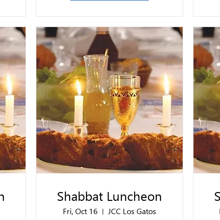
n
Shabbat Luncheon
Fri, Oct 16
JCC Los Gatos