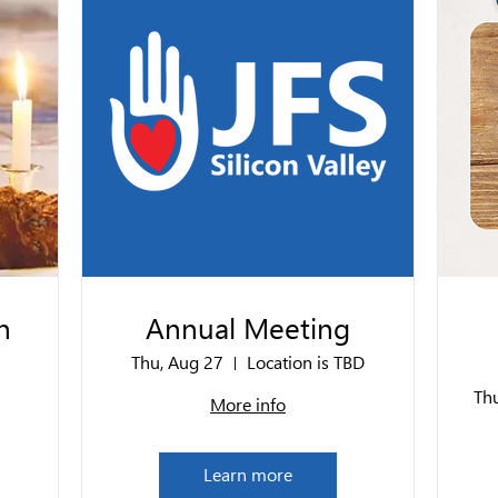
n
Annual Meeting
Thu, Aug 27
Location is TBD
Th
More info
Learn more