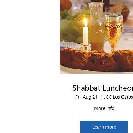
Shabbat Luncheo
Fri, Aug 21
JCC Los Gatos
More info
Learn more