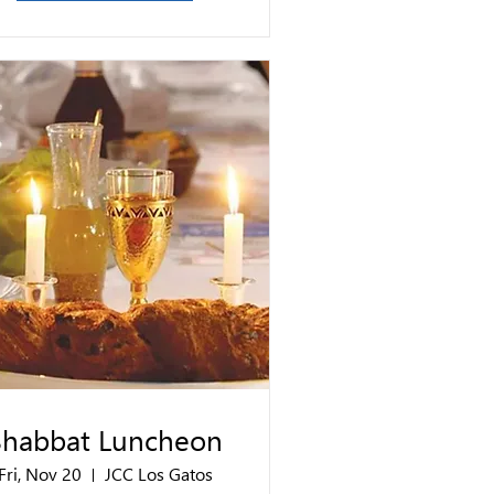
Shabbat Luncheon
Fri, Nov 20
JCC Los Gatos