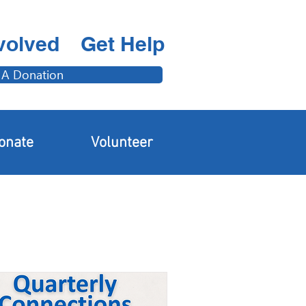
volved
Get Help
 A Donation
onate
Volunteer