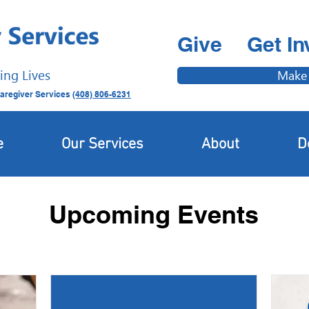
Give
Get In
ing Lives
Make
aregiver Services
(408) 806-6231
e
Our Services
About
D
Upcoming Events