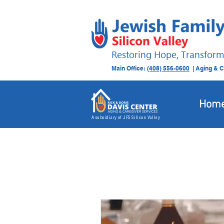
Restoring Hope, Transform
Main Office:
(408) 556-0600
| Aging & C
Hom
A subsidiary of JFS Silicon Valley