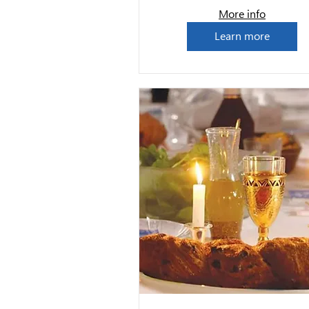
More info
Learn more