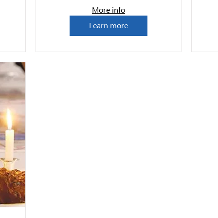
More info
Learn more