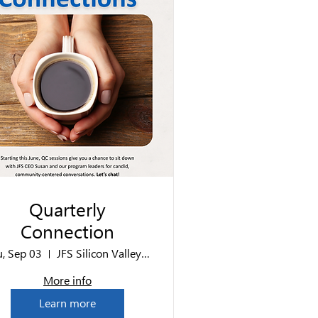
Quarterly
Connection
u, Sep 03
JFS Silicon Valley Office
More info
Learn more