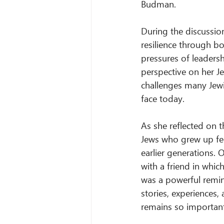
Budman.
During the discussio
resilience through bo
pressures of leadersh
perspective on her Je
challenges many Jewi
face today.
As she reflected on 
Jews who grew up fee
earlier generations.
with a friend in whi
was a powerful remind
stories, experiences,
remains so important