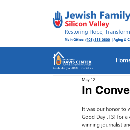
Restoring Hope, Transform
Main Office:
(408) 556-0600
| Aging & C
All Posts
Donation Drives
Hom
A subsidiary of JFS Silicon Valley
May 12
In Conve
It was our honor to 
Good Day JFS! for a 
winning journalist a