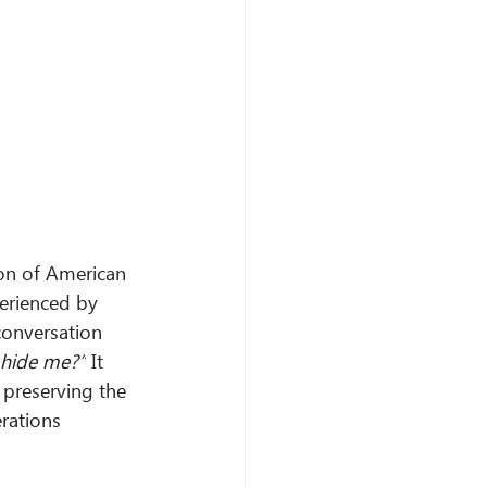
on of American 
erienced by 
conversation 
hide me?”
 It 
 preserving the 
rations 