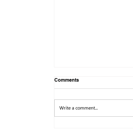
Comments
Write a comment...
Governor Newsom
Releases First-Ever Golden