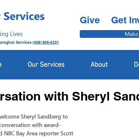
Give
Get In
ing Lives
Make
aregiver Services
(408) 806-6231
Latest News
Newcomer & Immigrant Updates
e
Our Services
About
D
rsation with Sheryl Sa
welcome Sheryl Sandberg to 
conversation with award-
nd NBC Bay Area reporter Scott 