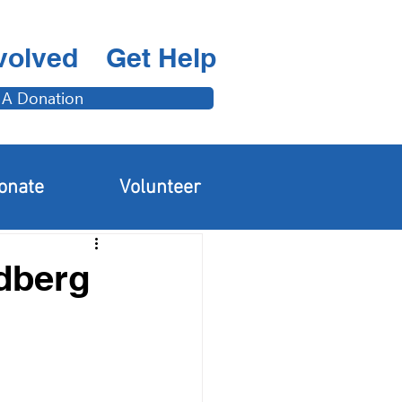
volved
Get Help
 A Donation
Adults & Families
onate
Volunteer
ndberg