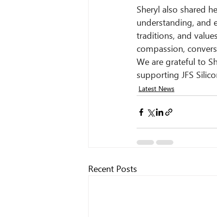
Sheryl also shared h
understanding, and ex
traditions, and valu
compassion, conversa
We are grateful to Sh
supporting JFS Silico
Latest News
Recent Posts