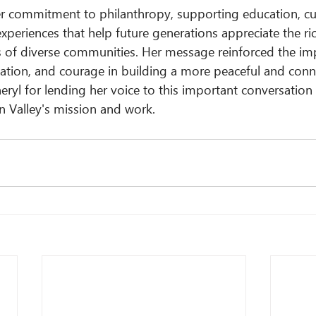
er commitment to philanthropy, supporting education, cul
periences that help future generations appreciate the ric
es of diverse communities. Her message reinforced the im
tion, and courage in building a more peaceful and conn
eryl for lending her voice to this important conversation
n Valley's mission and work.