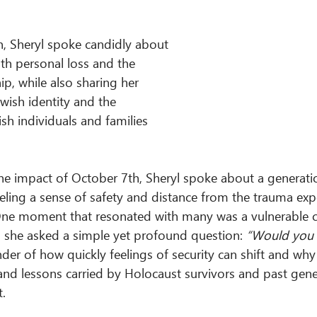
n, Sheryl spoke candidly about 
th personal loss and the 
ip, while also sharing her 
wish identity and the 
sh individuals and families 
the impact of October 7th, Sheryl spoke about a generati
ling a sense of safety and distance from the trauma exp
 One moment that resonated with many was a vulnerable 
ch she asked a simple yet profound question: 
“Would you 
er of how quickly feelings of security can shift and why
 and lessons carried by Holocaust survivors and past gene
.