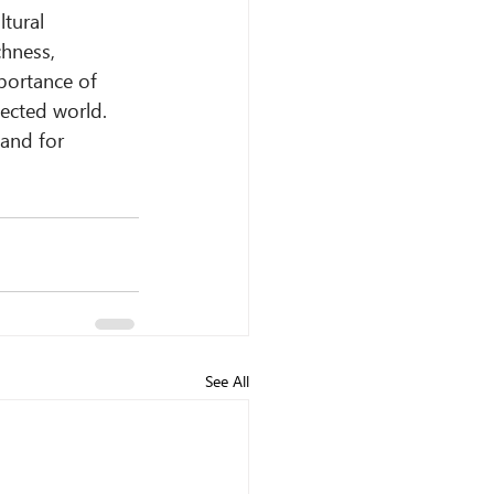
tural 
hness, 
portance of 
ected world.
 and for 
See All