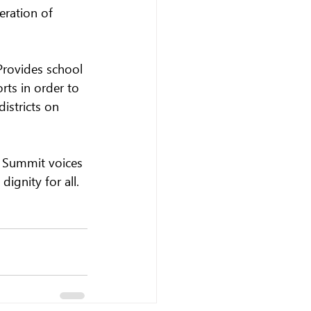
eration of 
rovides school 
rts in order to 
istricts on 
s Summit voices 
ignity for all.  