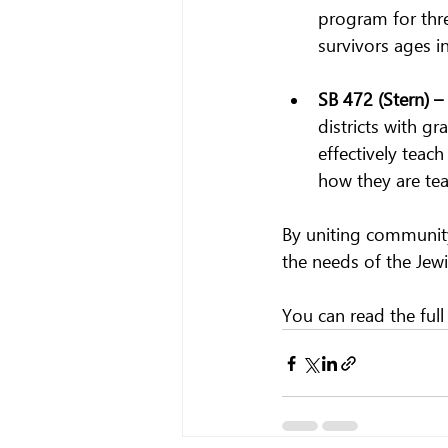
program for three
survivors ages in
SB 472 (Stern) – 
districts with g
effectively teach
how they are te
By uniting community
the needs of the Jewi
You can read the full