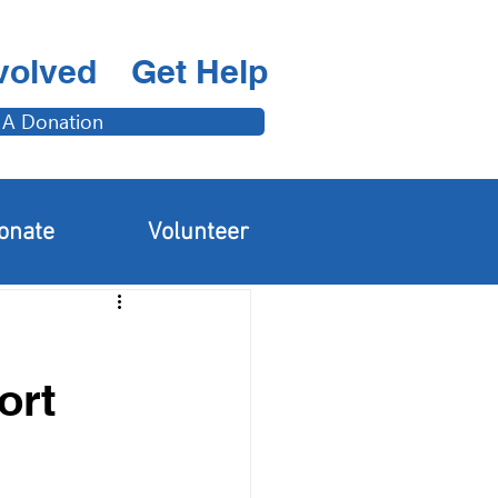
volved
Get Help
 A Donation
Adults & Families
onate
Volunteer
ort