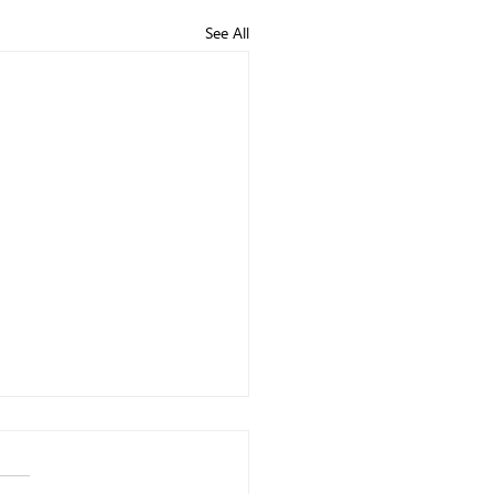
See All