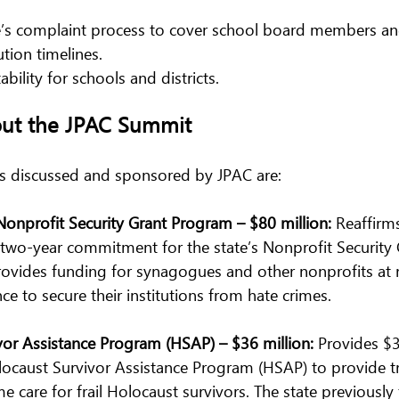
e’s complaint process to cover school board members and
ution timelines.
bility for schools and districts.
out the JPAC Summit
s discussed and sponsored by JPAC are:  
 Nonprofit Security Grant Program – $80 million:
 Reaffirm
e two-year commitment for the state’s Nonprofit Security
ovides funding for synagogues and other nonprofits at r
ce to secure their institutions from hate crimes.
or Assistance Program (HSAP) – $36 million: 
Provides $
olocaust Survivor Assistance Program (HSAP) to provide 
 care for frail Holocaust survivors. The state previously