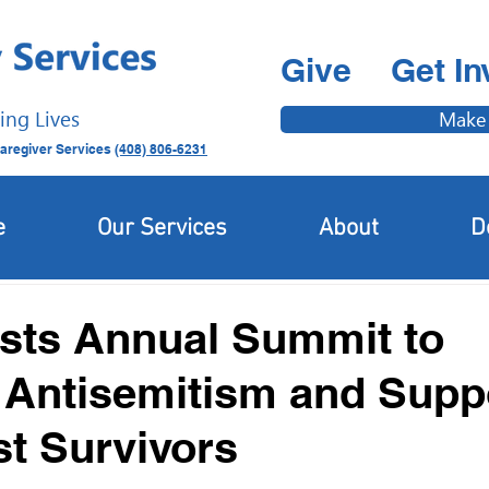
Give
Get In
ing Lives
Make
aregiver Services
(408) 806-6231
Latest News
Newcomer & Immigrant Updates
e
Our Services
About
D
sts Annual Summit to
Antisemitism and Supp
t Survivors