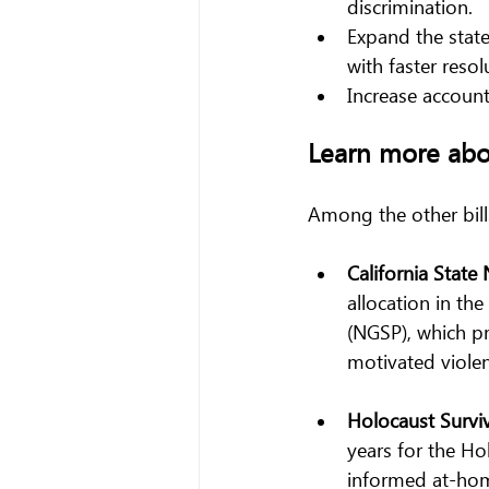
discrimination.
Expand the stat
with faster resol
Increase accounta
Learn more ab
Among the other bill
California State
allocation in th
(NGSP), which pr
motivated violen
Holocaust Surviv
years for the H
informed at-home