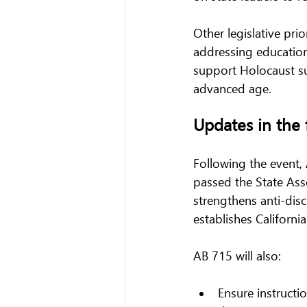
Other legislative pri
addressing education,
support Holocaust sur
advanced age.
Updates in the 
Following the event, 
passed the State Asse
strengthens anti-disc
establishes Californi
AB 715 will also:
Ensure instructi