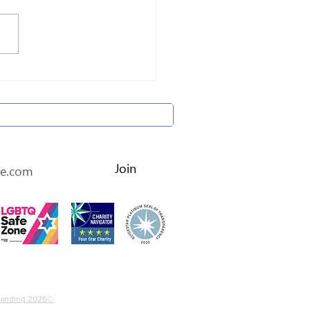
brating Holocaust
ivors' Lives
etter • Don’t miss out!
Join
4-2536452
Branding 2026©