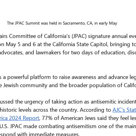
The JPAC Summit was held in Sacramento, CA, in early May
airs Committee of California’s (JPAC) signature annual ev
n May 5 and 6 at the California State Capitol, bringing t
dvocates, and lawmakers for two days of education, disc
 a powerful platform to raise awareness and advance leg
he Jewish community and the broader population of Califo
cussed the urgency of taking action as antisemitic inciden
istoric levels across the country. According to 
AJC’s Stat
rica 2024 Report
, 77% of American Jews said they feel les
 U.S. JPAC made combating antisemitism one of the main t
respond with immediate measures. 