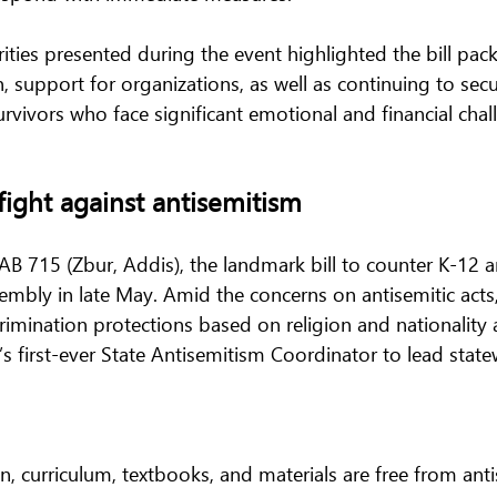
orities presented during the event highlighted the bill pa
 support for organizations, as well as continuing to sec
vivors who face significant emotional and financial chall
fight against antisemitism 
AB 715 (Zbur, Addis), the landmark bill to counter K-12 a
mbly in late May. Amid the concerns on antisemitic acts, 
rimination protections based on religion and nationality 
a’s first-ever State Antisemitism Coordinator to lead statew
on, curriculum, textbooks, and materials are free from ant