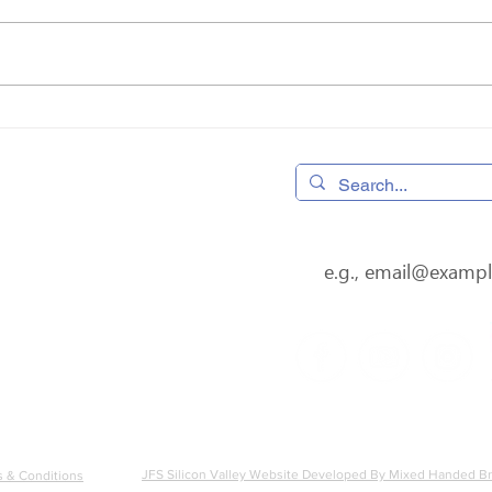
Donor Spotlight: Rhonda
Cele
Farber
Surv
 320490,
Home
os, CA 95032
Donate
4
08) 556-0600
Subscribe to our newsl
s@jfssv.org
Volunteer
Our Services
About
Careers
amily Services Silicon Valley is a 501(c)(3) nonprofit Tax ID 9
JFS Silicon Valley Website Developed By Mixed Handed 
 & Conditions