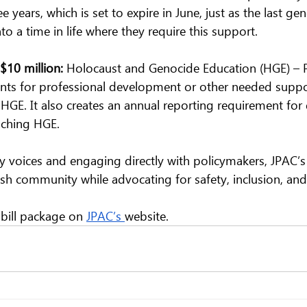
 years, which is set to expire in June, just as the last gen
to a time in life where they require this support.
$10 million: 
Holocaust and Genocide Education (HGE) – P
rants for professional development or other needed suppo
 HGE. It also creates an annual reporting requirement for d
aching HGE. 
 voices and engaging directly with policymakers, JPAC’
sh community while advocating for safety, inclusion, and d
 bill package on 
JPAC’s 
website.