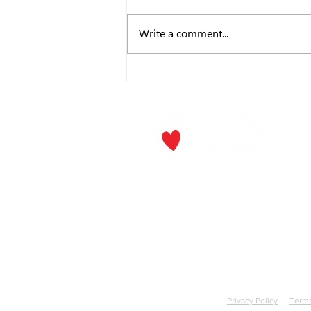
Write a comment...
CEO's Corner - July
P.O. Box
Los Gat
Phone:
(
Email
jf
​The Rick and Doris Davis Center
for Aging and Caregiver Services
Call
(408) 806-6231
or email
CACSintake@jfssv.org
Jewish F
Privacy Policy
Terms