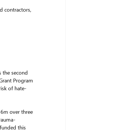
 contractors, 
s the second 
 Grant Program 
isk of hate-
36m over three 
trauma-
 funded this 