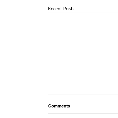
Recent Posts
Comments