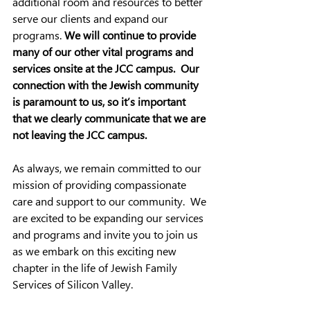
additional room and resources to better 
serve our clients and expand our 
programs. 
We will continue to provide 
many of our other vital programs and 
services onsite at the JCC campus.  Our 
connection with the Jewish community 
is paramount to us, so it’s important 
that we clearly communicate that we are 
not leaving the JCC campus.  
As always, we remain committed to our 
mission of providing compassionate 
care and support to our community.  We 
are excited to be expanding our services 
and programs and invite you to join us 
as we embark on this exciting new 
chapter in the life of Jewish Family 
Services of Silicon Valley.