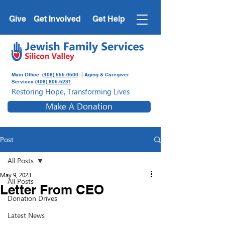
Give
Get Involved
Get Help
Main Office:
(408) 556-0600
| Aging & Caregiver
Services
(408) 806-6231
Restoring Hope, Transforming Lives
Make A Donation
Post
All Posts
May 9, 2023
All Posts
Letter From CEO
Donation Drives
Latest News