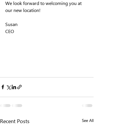
We look forward to welcoming you at 
our new location!
Susan
CEO
See All
Recent Posts