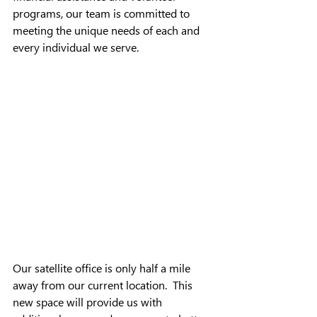
programs, our team is committed to 
meeting the unique needs of each and 
every individual we serve.
Our satellite office is only half a mile 
away from our current location.  This 
new space will provide us with 