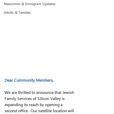
Newcomer & Immigrant Updates
Adults & Families
Dear Community Members,
We are thrilled to announce that Jewish 
Family Services of Silicon Valley is 
expanding its reach by opening a 
second office.  Our satellite location will 