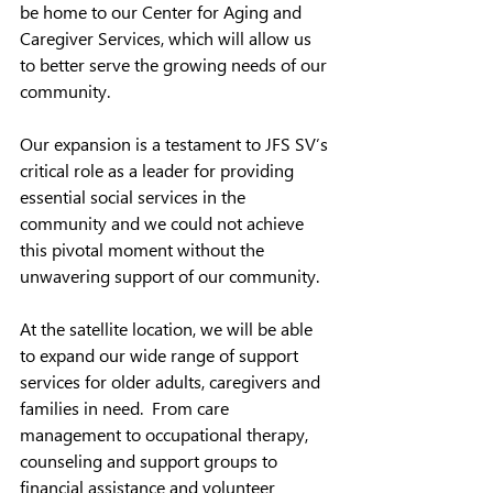
be home to our Center for Aging and 
Caregiver Services, which will allow us 
to better serve the growing needs of our 
community.  
Our expansion is a testament to JFS SV’s 
critical role as a leader for providing 
essential social services in the 
community and we could not achieve 
this pivotal moment without the 
unwavering support of our community.  
At the satellite location, we will be able 
to expand our wide range of support 
services for older adults, caregivers and 
families in need.  From care 
management to occupational therapy, 
counseling and support groups to 
financial assistance and volunteer 