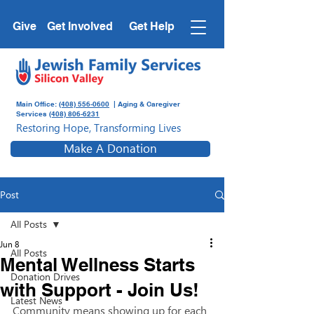
Give
Get Involved
Get Help
Main Office:
(408) 556-0600
| Aging & Caregiver
Services
(408) 806-6231
Restoring Hope, Transforming Lives
Make A Donation
Post
All Posts
Jun 8
All Posts
Mental Wellness Starts
Donation Drives
with Support - Join Us!
Latest News
Community means showing up for each 