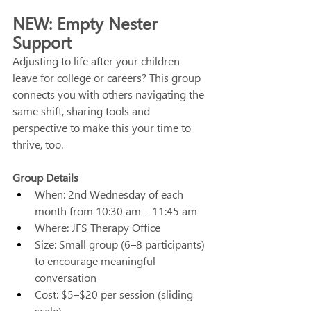
NEW: Empty Nester 
Support
Adjusting to life after your children 
leave for college or careers? This group 
connects you with others navigating the 
same shift, sharing tools and 
perspective to make this your time to 
thrive, too. 
Group Details
When: 2nd Wednesday of each 
month from 10:30 am – 11:45 am
Where: JFS Therapy Office
Size: Small group (6–8 participants) 
to encourage meaningful 
conversation
Cost: $5–$20 per session (sliding 