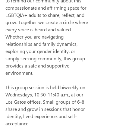
to remind our community about this 
compassionate and affirming space for 
LGBTQIA+ adults to share, reflect, and 
grow. Together we create a circle where 
every voice is heard and valued. 
Whether you are navigating 
relationships and family dynamics, 
exploring your gender identity, or 
simply seeking community, this group 
provides a safe and supportive 
environment. 
This group session is held biweekly on 
Wednesdays, 10:30-11:40 a.m., at our 
Los Gatos offices. Small groups of 6-8 
share and grow in sessions that honor 
identity, lived experience, and self-
acceptance. 