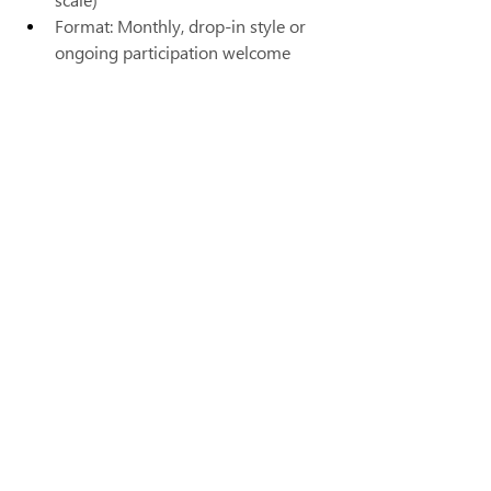
scale)
Format: Monthly, drop-in style or 
ongoing participation welcome