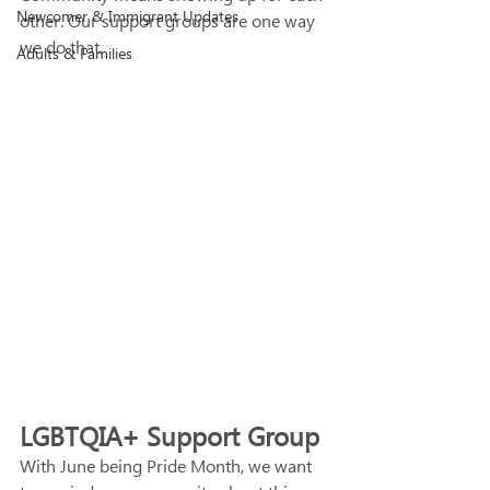
Newcomer & Immigrant Updates
other. Our support groups are one way 
we do that. 
Adults & Families
LGBTQIA+ Support Group
With June being Pride Month, we want 