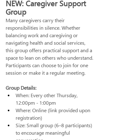
NEW: Caregiver Support 
Group
Many caregivers carry their 
responsibilities in silence. Whether 
balancing work and caregiving or 
navigating health and social services, 
this group offers practical support and a 
space to lean on others who understand. 
Participants can choose to join for one 
session or make it a regular meeting. 
Group Details:
When: Every other Thursday, 
12:00pm - 1:00pm 
Where: Online (link provided upon 
registration) 
Size: Small group (6–8 participants) 
to encourage meaningful 