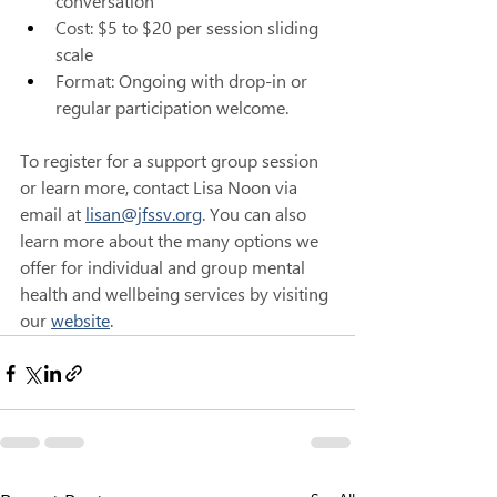
conversation 
Cost: $5 to $20 per session sliding 
scale 
Format: Ongoing with drop-in or 
regular participation welcome.
To register for a support group session 
or learn more, contact Lisa Noon via 
email at 
lisan@jfssv.org
. You can also 
learn more about the many options we 
offer for individual and group mental 
health and wellbeing services by visiting 
our 
website
.