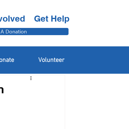
volved
Get Help
 A Donation
Adults & Families
onate
Volunteer
n