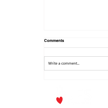
Comments
Write a comment...
Making an Impact: An
Introduction to Donor-
Advised Funds (DAFs)
P.O. Box
Los Gat
Phone:
(
Email
jf