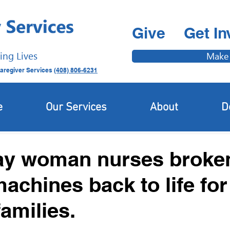
Give
Get In
ing Lives
Make
aregiver Services
(408) 806-6231
Latest News
Newcomer & Immigrant Updates
e
Our Services
About
D
ay woman nurses broke
achines back to life for
amilies.