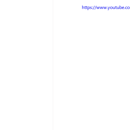
https://www.youtube