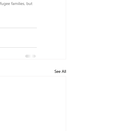
ugee families, but 
See All