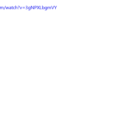
.com/watch?v=3gNPXLbgmVY