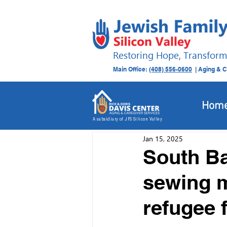
Restoring Hope, Transform
Main Office:
(408) 556-0600
| Aging & C
All Posts
Donation Drives
Hom
A subsidiary of JFS Silicon Valley
Jan 15, 2025
South B
sewing m
refugee f