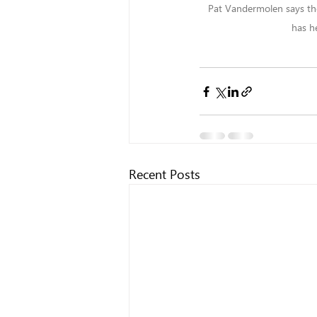
Pat Vandermolen says the
has h
Recent Posts