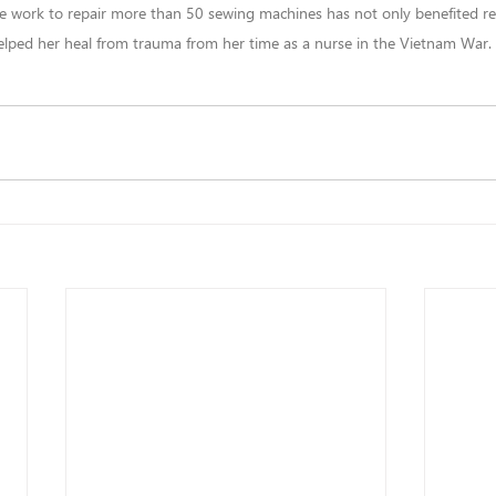
 work to repair more than 50 sewing machines has not only benefited ref
elped her heal from trauma from her time as a nurse in the Vietnam War.