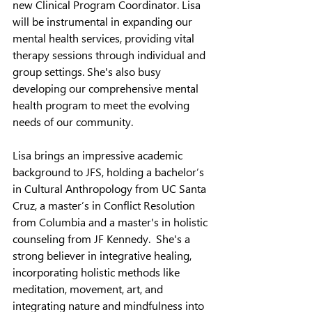
new Clinical Program Coordinator. Lisa 
will be instrumental in expanding our 
mental health services, providing vital 
therapy sessions through individual and 
group settings. She's also busy 
developing our comprehensive mental 
health program to meet the evolving 
needs of our community.
Lisa brings an impressive academic 
background to JFS, holding a bachelor’s 
in Cultural Anthropology from UC Santa 
Cruz, a master’s in Conflict Resolution 
from Columbia and a master's in holistic 
counseling from JF Kennedy.  She's a 
strong believer in integrative healing, 
incorporating holistic methods like 
meditation, movement, art, and 
integrating nature and mindfulness into 