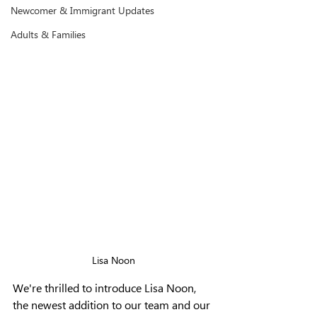
Newcomer & Immigrant Updates
Adults & Families
Lisa Noon
We're thrilled to introduce Lisa Noon, 
the newest addition to our team and our 