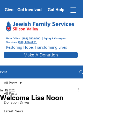
Give
Get Involved
Get Help
Main Office:
(408) 556-0600
| Aging & Caregiver
Services
(408) 806-6231
Restoring Hope, Transforming Lives
Make A Donation
Post
All Posts
Jul 30, 2025
All Posts
Welcome Lisa Noon
Donation Drives
Latest News