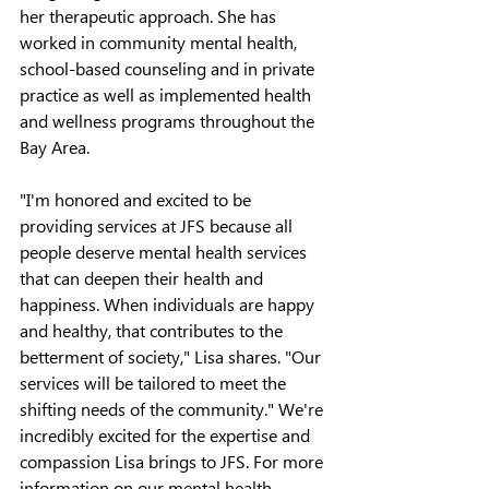
her therapeutic approach. 
She has 
worked in community mental health, 
school-based counseling and in private 
practice as well as implemented health 
and wellness programs throughout the 
Bay Area.
"I'm honored and excited to be 
providing services at JFS because all 
people deserve mental health services 
that can deepen their health and 
happiness. When individuals are happy 
and healthy, that contributes to the 
betterment of society," Lisa shares. "Our 
services will be tailored to meet the 
shifting needs of the community."
 We're 
incredibly excited for the expertise and 
compassion Lisa brings to JFS. For more 
information on our mental health 