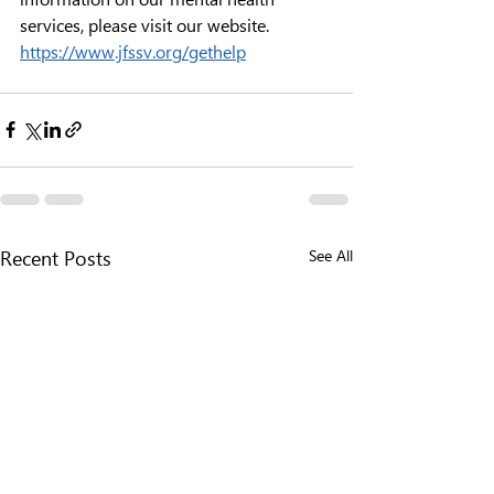
services, please visit our website. 
https://www.jfssv.org/gethelp
See All
Recent Posts