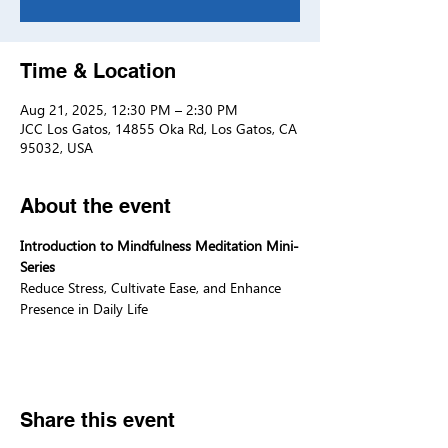
Time & Location
Aug 21, 2025, 12:30 PM – 2:30 PM
JCC Los Gatos, 14855 Oka Rd, Los Gatos, CA
95032, USA
About the event
Introduction to Mindfulness Meditation Mini-
Series
Reduce Stress, Cultivate Ease, and Enhance 
Presence in Daily Life
Share this event