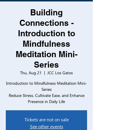
Building
Connections -
Introduction to
Mindfulness
Meditation Mini-
Series
Thu, Aug 21
  |  
JCC Los Gatos
Introduction to Mindfulness Meditation Mini-
Series
Reduce Stress, Cultivate Ease, and Enhance
Presence in Daily Life
Tickets are not on sale
See other events