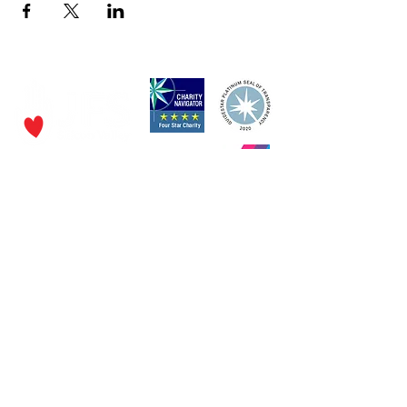
P.O. Box 320490,
Los Gatos, CA 95032
Phone:
(4
08) 556-0600
Email
jfs@jfssv.org
​The Rick and Doris Davis Center
for Aging and Caregiver Services
Call
(408) 806-6231
or email
CACSintake@jfssv.org
Subscribe to our newsletter • Don’t miss out!