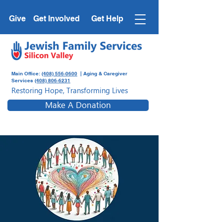
Give
Get Involved
Get Help
Main Office:
(408) 556-0600
| Aging & Caregiver
Services
(408) 806-6231
Restoring Hope, Transforming Lives
Make A Donation