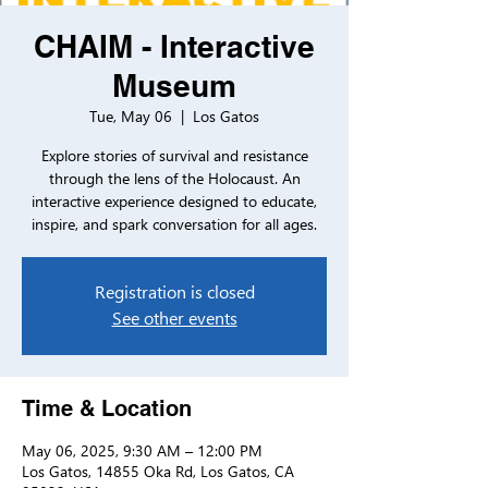
CHAIM - Interactive
Museum
Tue, May 06
  |  
Los Gatos
Explore stories of survival and resistance
through the lens of the Holocaust. An
interactive experience designed to educate,
inspire, and spark conversation for all ages.
Registration is closed
See other events
Time & Location
May 06, 2025, 9:30 AM – 12:00 PM
Los Gatos, 14855 Oka Rd, Los Gatos, CA