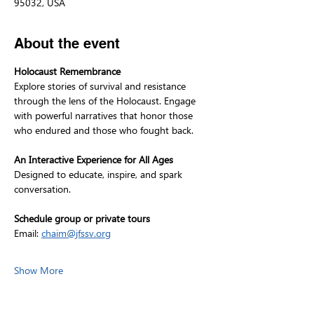
95032, USA
About the event
Holocaust Remembrance
Explore stories of survival and resistance 
through the lens of the Holocaust. Engage 
with powerful narratives that honor those 
who endured and those who fought back.
An Interactive Experience for All Ages
Designed to educate, inspire, and spark 
conversation.
Schedule group or private tours
Email: 
chaim@jfssv.org
Show More