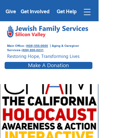
Give
Get Involved
Get Help
Main Office:
(408) 556-0600
| Aging & Caregiver
Services
(408) 806-6231
Restoring Hope, Transforming Lives
Make A Donation