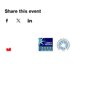
Share this event
P.O. Box 320490,
Los Gatos, CA 95032
Phone:
(4
08) 556-0600
Email
jfs@jfssv.org
​The Rick and Doris Davis Center
for Aging and Caregiver Services
Call
(408) 806-6231
or email
CACSintake@jfssv.org