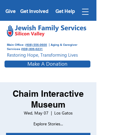
Give
Get Involved
Get Help
Main Office:
(408) 556-0600
| Aging & Caregiver
Services
(408) 806-6231
Restoring Hope, Transforming Lives
Make A Donation
Chaim Interactive
Museum
Wed, May 07
  |  
Los Gatos
Explore Stories...