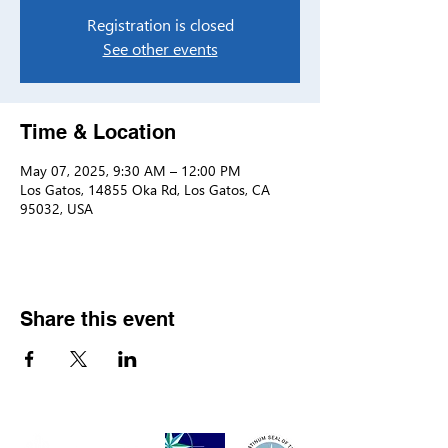
Registration is closed
See other events
Time & Location
May 07, 2025, 9:30 AM – 12:00 PM
Los Gatos, 14855 Oka Rd, Los Gatos, CA
95032, USA
Share this event