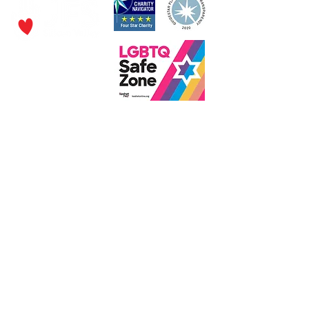
P.O. Box 320490,
Los Gatos, CA 95032
Phone:
(4
08) 556-0600
Email
jfs@jfssv.org
​The Rick and Doris Davis Center
for Aging and Caregiver Services
Call
(408) 806-6231
or email
CACSintake@jfssv.org
Subscribe to our newsletter • Don’t miss out!
Join