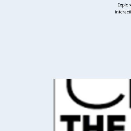
Explor
interact