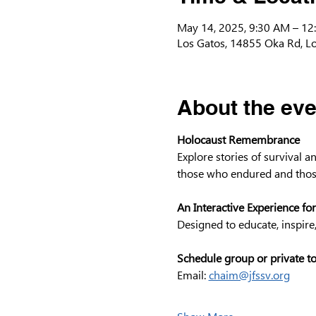
May 14, 2025, 9:30 AM – 12
Los Gatos, 14855 Oka Rd, L
About the eve
Holocaust Remembrance
Explore stories of survival 
those who endured and thos
An Interactive Experience for
Designed to educate, inspire
Schedule group or private t
Email: 
chaim@jfssv.org