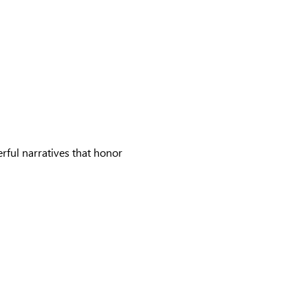
rful narratives that honor 