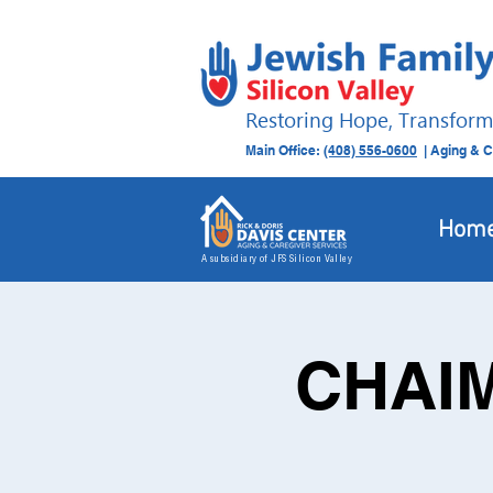
Restoring Hope, Transform
Main Office:
(408) 556-0600
| Aging & C
Hom
A subsidiary of JFS Silicon Valley
CHAIM