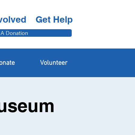
volved
Get Help
 A Donation
onate
Volunteer
Museum