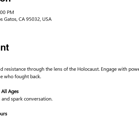
:00 PM
os Gatos, CA 95032, USA
nt
and resistance through the lens of the Holocaust. Engage with powe
e who fought back.
 All Ages
, and spark conversation.
ours