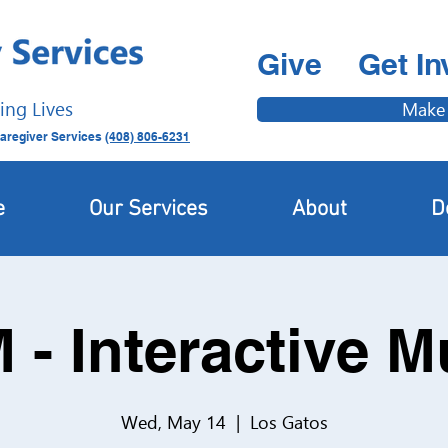
Give
Get In
ing Lives
Make
aregiver Services
(408) 806-6231
e
Our Services
About
D
 - Interactive 
Wed, May 14
  |  
Los Gatos