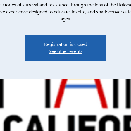
e stories of survival and resistance through the lens of the Holoca
ive experience designed to educate, inspire, and spark conversatio
ages.
Registration is closed
See other events