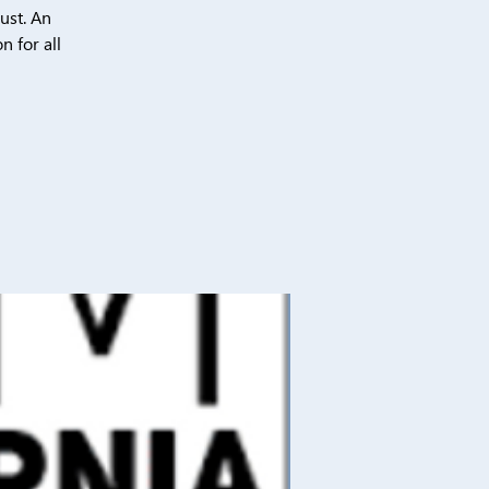
ust. An
n for all