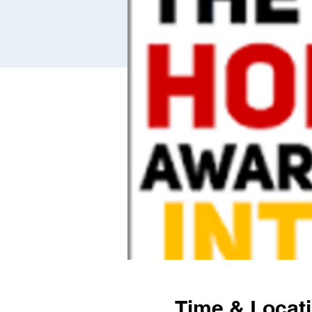
Time & Locat