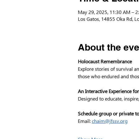
May 29, 2025, 11:30 AM – 2
Los Gatos, 14855 Oka Rd, L
About the eve
Holocaust Remembrance
Explore stories of survival 
those who endured and thos
An Interactive Experience for
Designed to educate, inspire
Schedule group or private t
Email: 
chaim@jfssv.org