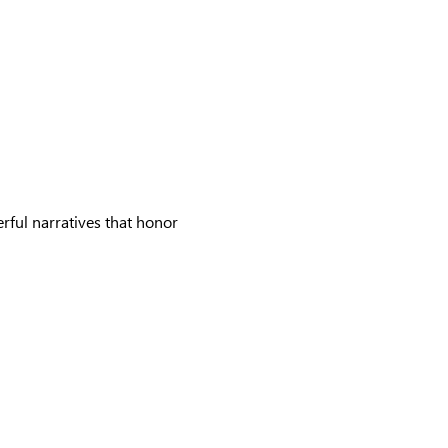
rful narratives that honor 