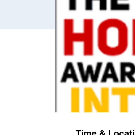
Time & Locat