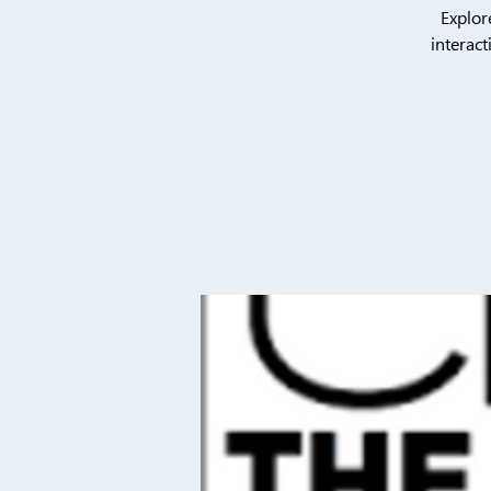
Explor
interact