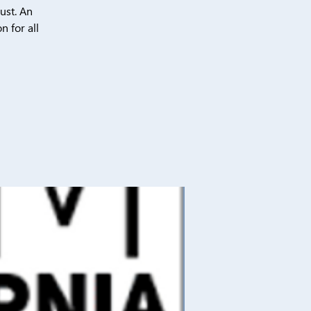
ust. An
n for all