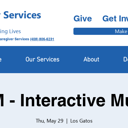
Give
Get In
ing Lives
Make
aregiver Services
(408) 806-6231
e
Our Services
About
D
 - Interactive 
Thu, May 29
  |  
Los Gatos