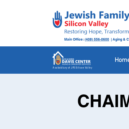
Restoring Hope, Transform
Main Office:
(408) 556-0600
| Aging & C
Hom
A subsidiary of JFS Silicon Valley
CHAIM