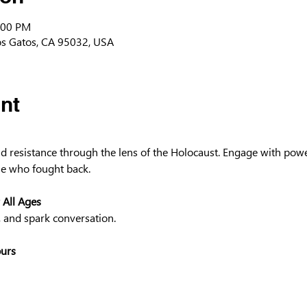
:00 PM
os Gatos, CA 95032, USA
nt
and resistance through the lens of the Holocaust. Engage with powe
e who fought back.
 All Ages
, and spark conversation.
ours