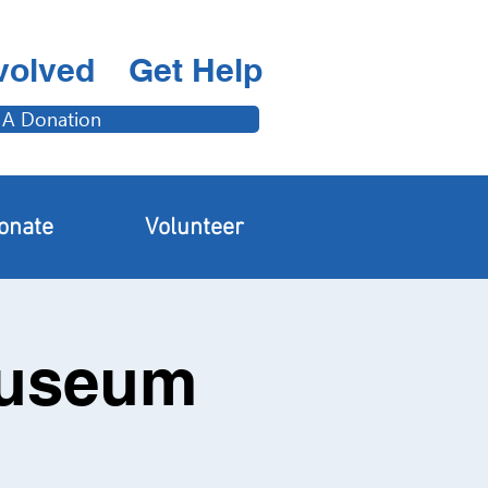
volved
Get Help
 A Donation
onate
Volunteer
Museum