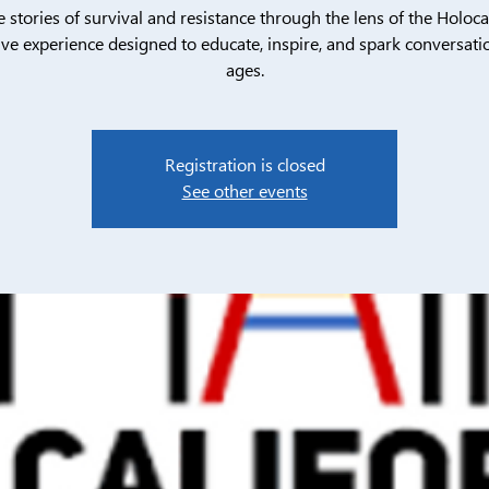
e stories of survival and resistance through the lens of the Holoca
ive experience designed to educate, inspire, and spark conversatio
ages.
Registration is closed
See other events