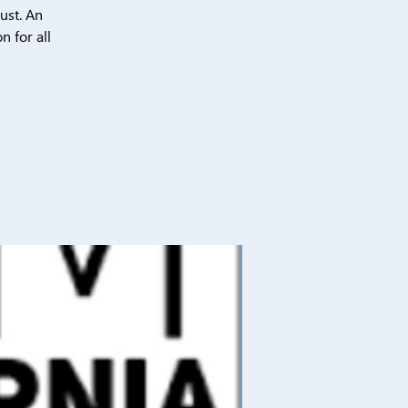
ust. An
n for all