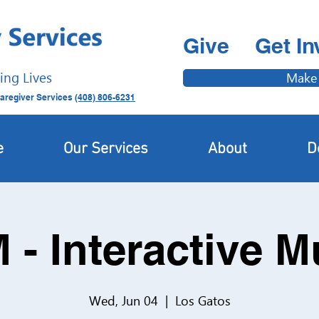
Give
Get In
ing Lives
Make
aregiver Services
(408) 806-6231
e
Our Services
About
D
 - Interactive 
Wed, Jun 04
  |  
Los Gatos