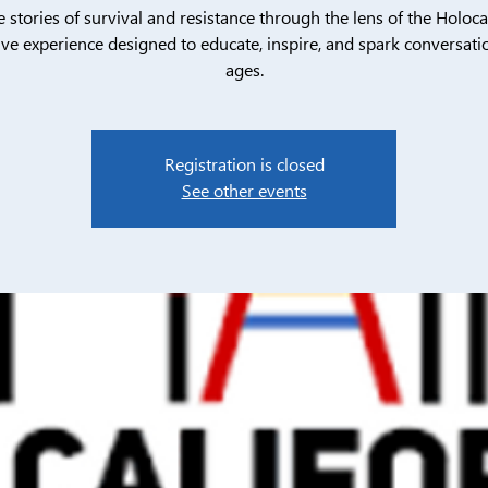
e stories of survival and resistance through the lens of the Holoca
ive experience designed to educate, inspire, and spark conversatio
ages.
Registration is closed
See other events