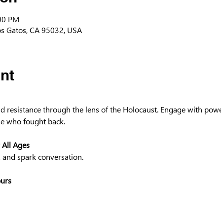
:00 PM
os Gatos, CA 95032, USA
nt
and resistance through the lens of the Holocaust. Engage with powe
e who fought back.
 All Ages
, and spark conversation.
ours