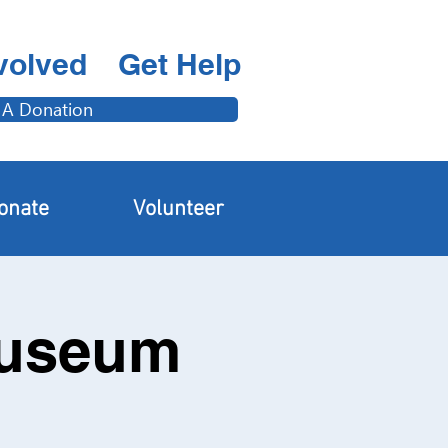
volved
Get Help
 A Donation
onate
Volunteer
Museum