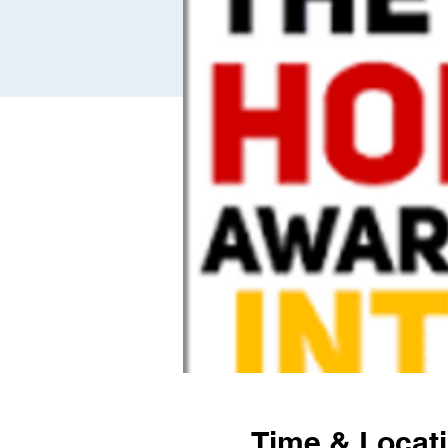
Time & Locat