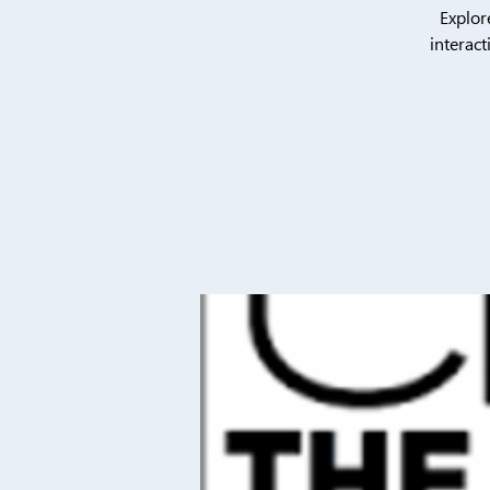
Explor
interact