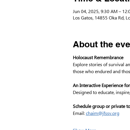
Jun 04, 2025, 9:30 AM – 12
Los Gatos, 14855 Oka Rd, L
About the eve
Holocaust Remembrance
Explore stories of survival 
those who endured and thos
An Interactive Experience for
Designed to educate, inspire
Schedule group or private t
Email: 
chaim@jfssv.org