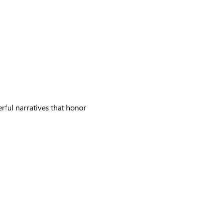
rful narratives that honor 