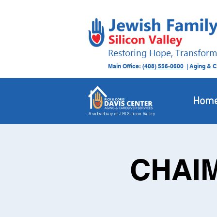
Restoring Hope, Transform
Main Office:
(408) 556-0600
| Aging & C
Hom
A subsidiary of JFS Silicon Valley
CHAIM