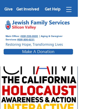
Give
Get Involved
Get Help
Main Office:
(408) 556-0600
| Aging & Caregiver
Services
(408) 806-6231
Restoring Hope, Transforming Lives
Make A Donation