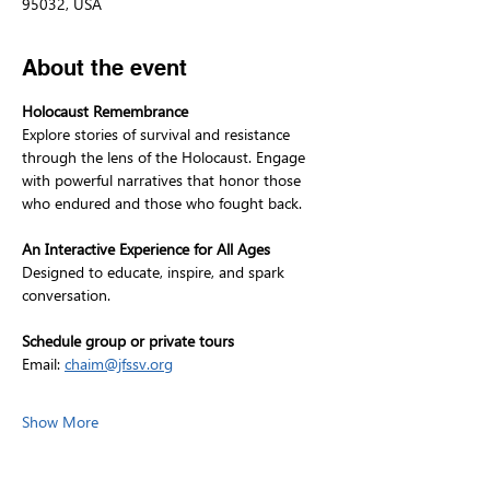
95032, USA
About the event
Holocaust Remembrance
Explore stories of survival and resistance 
through the lens of the Holocaust. Engage 
with powerful narratives that honor those 
who endured and those who fought back.
An Interactive Experience for All Ages
Designed to educate, inspire, and spark 
conversation.
Schedule group or private tours
Email: 
chaim@jfssv.org
Show More