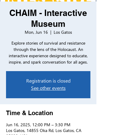
CHAIM - Interactive
Museum
Mon, Jun 16
  |  
Los Gatos
Explore stories of survival and resistance
through the lens of the Holocaust. An
interactive experience designed to educate,
inspire, and spark conversation for all ages.
Registration is closed
See other events
Time & Location
Jun 16, 2025, 12:00 PM – 3:30 PM
Los Gatos, 14855 Oka Rd, Los Gatos, CA