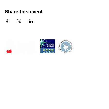
Share this event
P.O. Box 320490,
Los Gatos, CA 95032
Phone:
(4
08) 556-0600
Email
jfs@jfssv.org
​The Rick and Doris Davis Center
for Aging and Caregiver Services
Call
(408) 806-6231
or email
CACSintake@jfssv.org