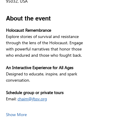
95032, USA
About the event
Holocaust Remembrance
Explore stories of survival and resistance 
through the lens of the Holocaust. Engage 
with powerful narratives that honor those 
who endured and those who fought back.
An Interactive Experience for All Ages
Designed to educate, inspire, and spark 
conversation.
Schedule group or private tours
Email: 
chaim@jfssv.org
Show More