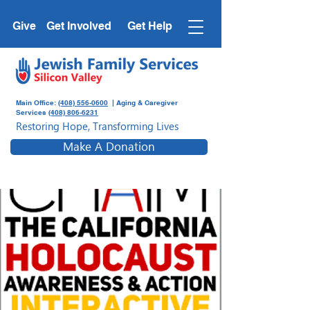
Give
Get Involved
Get Help
Main Office:
(408) 556-0600
| Aging & Caregiver
Services
(408) 806-6231
Restoring Hope, Transforming Lives
Make A Donation