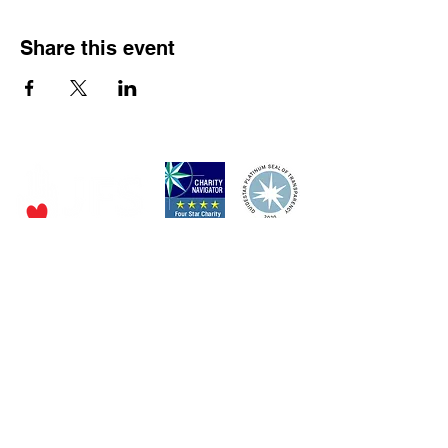
Share this event
P.O. Box 320490,
Los Gatos, CA 95032
Phone:
(4
08) 556-0600
Email
jfs@jfssv.org
​The Rick and Doris Davis Center
for Aging and Caregiver Services
Call
(408) 806-6231
or email
CACSintake@jfssv.org