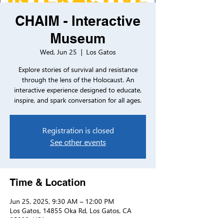
CHAIM - Interactive
Museum
Wed, Jun 25
  |  
Los Gatos
Explore stories of survival and resistance
through the lens of the Holocaust. An
interactive experience designed to educate,
inspire, and spark conversation for all ages.
Registration is closed
See other events
Time & Location
Jun 25, 2025, 9:30 AM – 12:00 PM
Los Gatos, 14855 Oka Rd, Los Gatos, CA