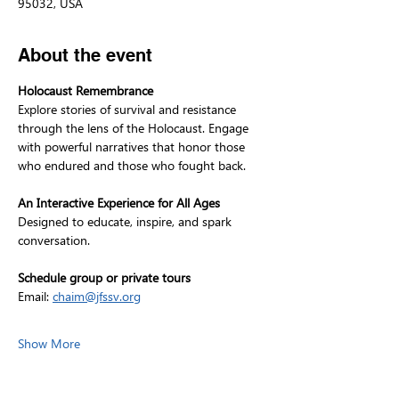
95032, USA
About the event
Holocaust Remembrance
Explore stories of survival and resistance 
through the lens of the Holocaust. Engage 
with powerful narratives that honor those 
who endured and those who fought back.
An Interactive Experience for All Ages
Designed to educate, inspire, and spark 
conversation.
Schedule group or private tours
Email: 
chaim@jfssv.org
Show More