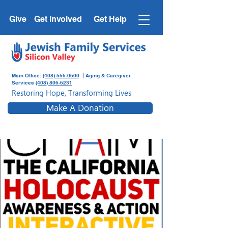
Give
Get Involved
Get Help
Main Office:
(408) 556-0600
| Aging & Caregiver
Services
(408) 806-6231
Restoring Hope, Transforming Lives
Make A Donation