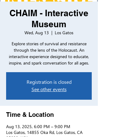
CHAIM - Interactive
Museum
Wed, Aug 13
  |  
Los Gatos
Explore stories of survival and resistance
through the lens of the Holocaust. An
interactive experience designed to educate,
inspire, and spark conversation for all ages.
Registration is closed
See other events
Time & Location
Aug 13, 2025, 6:00 PM – 9:00 PM
Los Gatos, 14855 Oka Rd, Los Gatos, CA