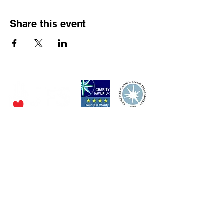
Share this event
P.O. Box 320490,
Los Gatos, CA 95032
Phone:
(4
08) 556-0600
Email
jfs@jfssv.org
​The Rick and Doris Davis Center
for Aging and Caregiver Services
Call
(408) 806-6231
or email
CACSintake@jfssv.org