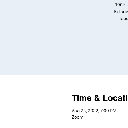
100% o
Refugee
food
Time & Locat
Aug 23, 2022, 7:00 PM
Zoom