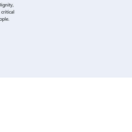
ignity,
ritical
ople.