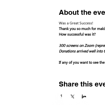
About the eve
Was a Great Success!
Thank you so much for makin
How successful was it?

300 screens on Zoom (repres
Donations arrived well into t
If any of you want to see the
Share this ev
P.O. Box
Los Gat