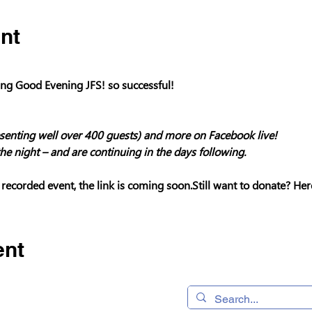
nt
g Good Evening JFS! so successful!

enting well over 400 guests) and more on Facebook live!

he night – and are continuing in the days following.
 recorded event, the link is coming soon.
Still want to donate? Her
ent
 320490,
Home
os, CA 95032