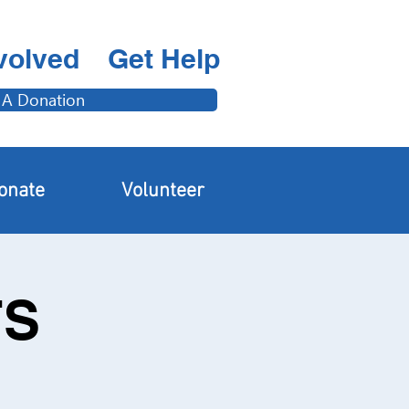
volved
Get Help
 A Donation
onate
Volunteer
FS