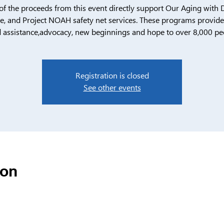
f the proceeds from this event directly support Our Aging with D
, and Project NOAH safety net services. These programs provide c
 assistance,advocacy, new beginnings and hope to over 8,000 pe
Registration is closed
See other events
ion