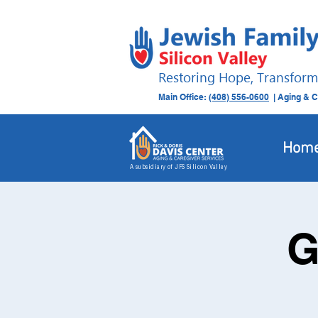
Restoring Hope, Transform
Main Office:
(408) 556-0600
| Aging & C
Hom
A subsidiary of JFS Silicon Valley
G