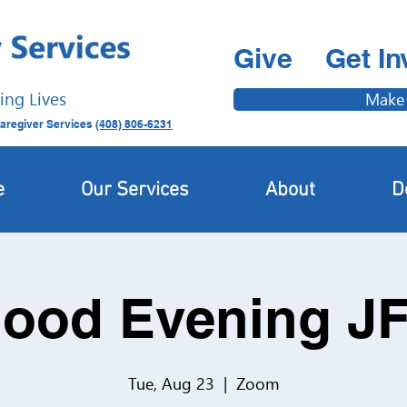
Give
Get In
ing Lives
Make
aregiver Services
(408) 806-6231
e
Our Services
About
D
ood Evening J
Tue, Aug 23
  |  
Zoom