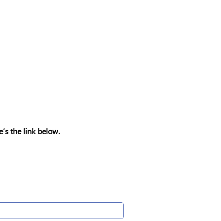
e’s the link below.