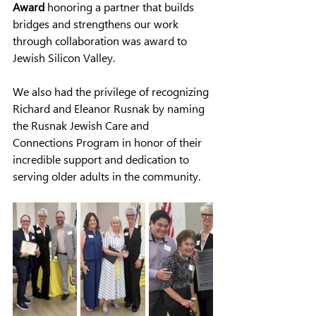
Award
honoring a partner that builds 
bridges and strengthens our work
through collaboration was award to 
Jewish Silicon Valley.
We also had the privilege of recognizing 
Richard and Eleanor Rusnak by naming 
the Rusnak Jewish Care and 
Connections Program in honor of their 
incredible support and dedication to 
serving older adults in the community.