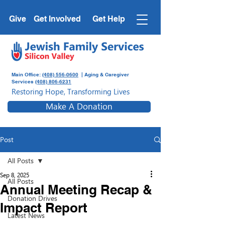
Give
Get Involved
Get Help
Main Office:
(408) 556-0600
| Aging & Caregiver
Services
(408) 806-6231
Restoring Hope, Transforming Lives
Make A Donation
Post
All Posts
Sep 8, 2025
All Posts
Annual Meeting Recap &
Donation Drives
Impact Report
Latest News