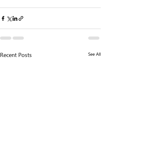
See All
Recent Posts