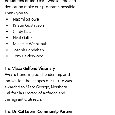
Volunteers of the Year
 - 
whose time and 
dedication make our programs possible. 
Thank you to:
Naomi Salowe
Kristin Gustavson
Cindy Katz
Neal Gafter
Michelle Weintraub
Joseph Bendahan
Tom Calderwood
The 
Vlada Gelfond Visionary 
Award
 honoring bold leadership and 
innovation that shapes our future was 
awarded to Mary George, Northern 
California Director of Refugee and 
Immigrant Outreach.
The 
Dr. Cal Lubrin Community Partner 