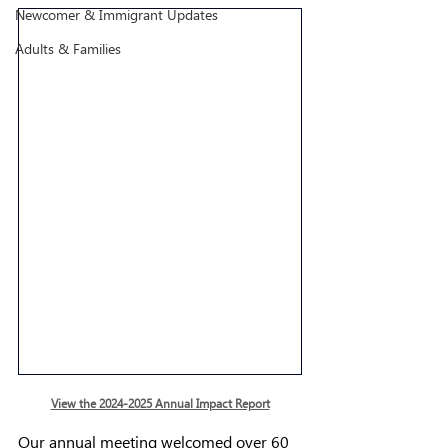
Newcomer & Immigrant Updates
Adults & Families
View the 2024-2025 Annual Impact Report
Our annual meeting 
welcomed over 60 