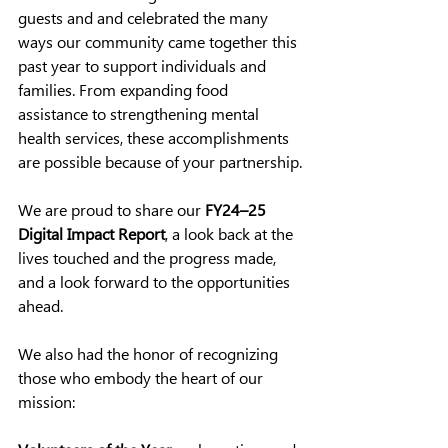
guests and
 and celebrated the many 
ways our community came together this 
past year to support individuals and 
families. From expanding food 
assistance to strengthening mental 
health services, these accomplishments 
are possible because of your partnership.
We are proud to share our 
FY24–25 
Digital Impact Report
, a look back at the 
lives touched and the progress made, 
and a look forward to the opportunities 
ahead.
We also had the honor of recognizing 
those who embody the heart of our 
mission: