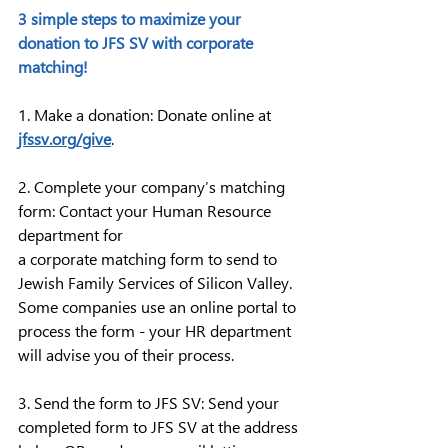
3 simple steps to maximize your 
donation to JFS SV with corporate 
matching!
1. Make a donation: Donate online at 
jfssv.org/give
.
2. Complete your company’s matching 
form: Contact your Human Resource 
department for 
a corporate matching form to send to 
Jewish Family Services of Silicon Valley. 
Some companies use an online portal to 
process the form - your HR department 
will advise you of their process.
3. Send the form to JFS SV: Send your 
completed form to JFS SV at the address 