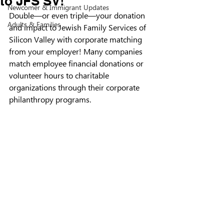
to JFS SV!
Newcomer & Immigrant Updates
Double—or even triple—your donation 
Adults & Families
and impact to Jewish Family Services of 
Silicon Valley with corporate matching 
from your employer! Many companies 
match employee financial donations or 
volunteer hours to charitable 
organizations through their corporate 
philanthropy programs.