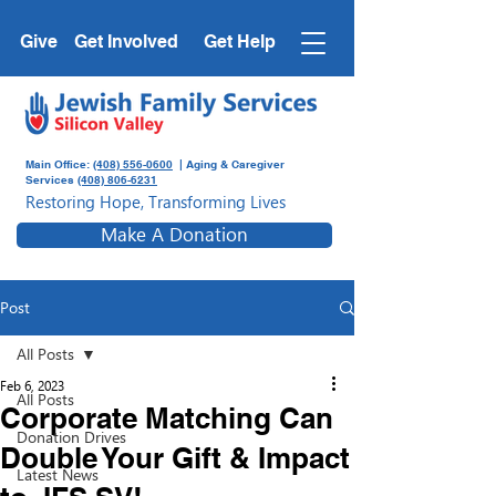
Give
Get Involved
Get Help
Main Office:
(408) 556-0600
| Aging & Caregiver
Services
(408) 806-6231
Restoring Hope, Transforming Lives
Make A Donation
Post
All Posts
Feb 6, 2023
All Posts
Corporate Matching Can
Donation Drives
Double Your Gift & Impact
Latest News