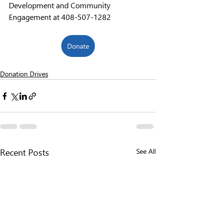
Development and Community 
Engagement at 408-507-1282
Donate
Donation Drives
See All
Recent Posts