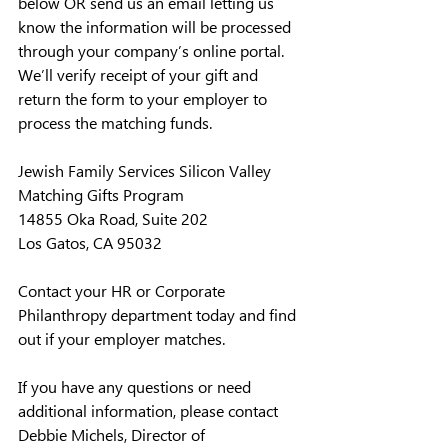
below OR send us an email letting us 
know the information will be processed 
through your company’s online portal. 
We’ll verify receipt of your gift and 
return the form to your employer to 
process the matching funds.
Jewish Family Services Silicon Valley
Matching Gifts Program
14855 Oka Road, Suite 202
Los Gatos, CA 95032
Contact your HR or Corporate 
Philanthropy department today and find 
out if your employer matches.
If you have any questions or need 
additional information, please contact 
Debbie Michels, Director of 