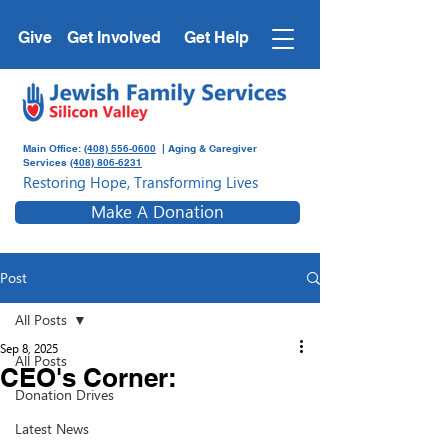
Give
Get Involved
Get Help
Main Office:
(408) 556-0600
| Aging & Caregiver
Services
(408) 806-6231
Restoring Hope, Transforming Lives
Make A Donation
Post
All Posts
Sep 8, 2025
All Posts
CEO's Corner:
Donation Drives
Latest News