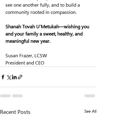
see one another fully, and to build a 
community rooted in compassion.
Shanah Tovah U’Metukah—wishing you 
and your family a sweet, healthy, and 
meaningful new year.
Susan Frazer, LCSW
President and CEO
See All
Recent Posts