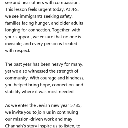
see and hear others with compassion. 
This lesson feels urgent today. At JFS, 
we see immigrants seeking safety, 
families facing hunger, and older adults 
longing for connection. Together, with 
your support, we ensure that no one is 
invisible, and every person is treated 
with respect.
The past year has been heavy for many, 
yet we also witnessed the strength of 
community. With courage and kindness, 
you helped bring hope, connection, and 
stability where it was most needed.
As we enter the Jewish new year 5785, 
we invite you to join us in continuing 
our mission-driven work and may 
Channah’s story inspire us to listen, to 