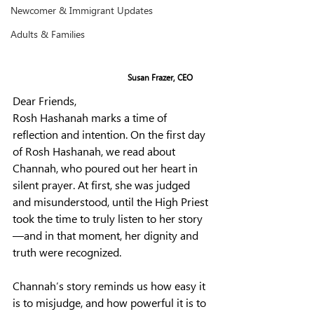
Newcomer & Immigrant Updates
Adults & Families
Susan Frazer, CEO
Dear Friends,
Rosh Hashanah marks a time of 
reflection and intention. On the first day 
of Rosh Hashanah, we read about 
Channah, who poured out her heart in 
silent prayer. At first, she was judged 
and misunderstood, until the High Priest 
took the time to truly listen to her story
—and in that moment, her dignity and 
truth were recognized.
Channah’s story reminds us how easy it 
is to misjudge, and how powerful it is to 