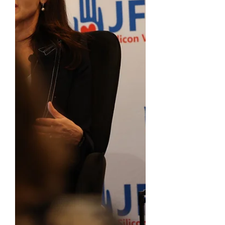
community, we exceeded our goal