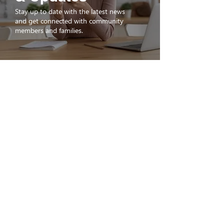
Stay up to date with the latest news
and get connected with community
members and families.