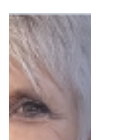
feature celebrating the people who make
our community what it is. Dan Snyder
doesn't seek the spotlight. But he believes
philanthropy is essential to a thriving
society and was kind enough to share
why. The libraries, museums, and colleges
that define civic life, he says, were built by
people who valued community over
personal wealth. That conviction has
shaped a life of giving, and he hopes
others will be inspired to make a lasting
im