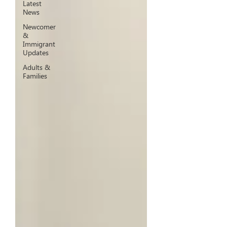
Latest
News
Newcomer
&
Immigrant
Updates
Adults &
Families