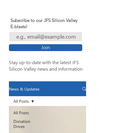
Subscribe to our JFS Silicon Valley
E-blasts!
Join
Stay up-to-date with the latest JFS
Silicon Valley news and information
News & Updates
All Posts
All Posts
Donation
Drives