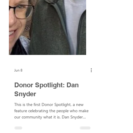
Jun 8
Donor Spotlight: Dan
Snyder
This is the first Donor Spotlight, a new