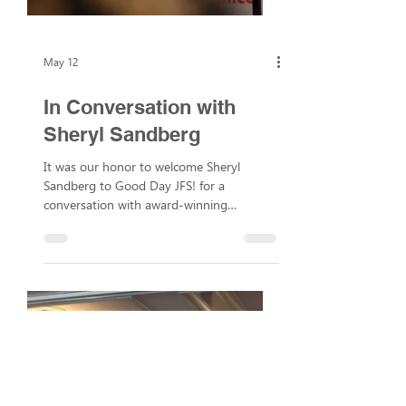
May 12
In Conversation with
Sheryl Sandberg
It was our honor to welcome Sheryl
Sandberg to Good Day JFS! for a
conversation with award-winning
journalist and NBC Bay Area reporter
Scott Budman. During the discussion,