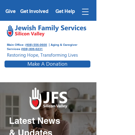
Give
Get Involved
Get Help
Main Office:
(408) 556-0600
| Aging & Caregiver
Services
(408) 806-6231
Restoring Hope, Transforming Lives
Make A Donation
Latest News
& Updates