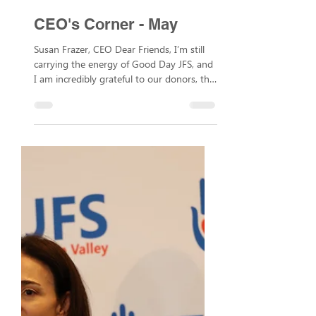
May 12
CEO's Corner - May
Susan Frazer, CEO Dear Friends, I’m still
carrying the energy of Good Day JFS, and
I am incredibly grateful to our donors, the
JFS team, board members, and
community members for making it a
memorable day. We had 500 guests at
the luncheon, united by a shared
commitment to our Jewish values:
repairing the world, welcoming the
stranger, and respect and dignity for every
person. I’m thrilled to share that thanks to
the tremendous generosity of our