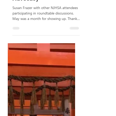
Valley Brought Ideas and
Advocacy
Susan Frazer with other NJHSA attendees
participating in roundtable discussions.
May was a month for showing up. Thanks
to the MOCA Foundation for funding our
team's attendance at an influential
national conference and a state-level
advocacy event so we could share ideas,
learn from other compassionate
organizations, and speak up for the
communities we serve. The Network of
Jewish Human Service Agencies (NJHSA)
conference takes place annually and this
year it was in Toronto,