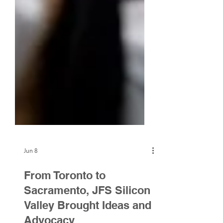
Jun 8
From Toronto to
Sacramento, JFS Silicon